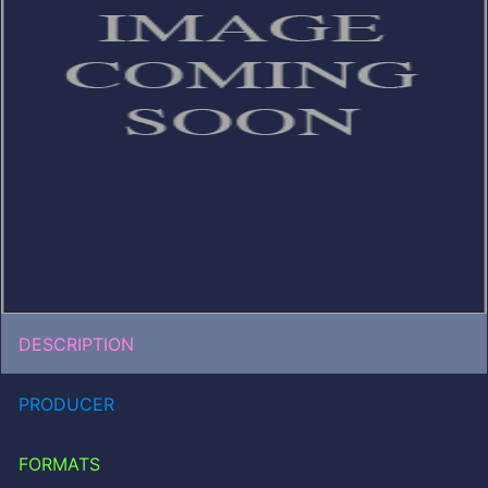
DESCRIPTION
PRODUCER
FORMATS