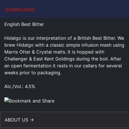
DOWNLOADS
English Best Bitter
Hidalgo is our interpretation of a British Best Bitter. We
brew Hidalgo with a classic simple infusion mash using
Marris Otter & Crystal malts. It is hopped with
Challenger & East Kent Goldings during the boil. After
an open fermentation it rests in our cellars for several
weeks prior to packaging.
Alc./Vol.: 4.5%
ABOUT US →