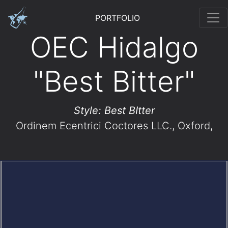
PORTFOLIO
OEC Hidalgo
"Best Bitter"
Style: Best BItter
Ordinem Ecentrici Coctores LLC.
, Oxford,