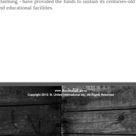
d farming - have provided the funds to sustain its centuries-old
nd educational facilities.