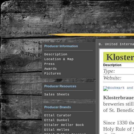
B. United Intern
Producer Information
Kloster
Description
Location & Map
Press
Description
Awards
Type:
Pictures
Website:
Producer Resources
Sales Sheets
Klosterbrauer
breweries sti
Producer Brands
of St. Benedic
Ettal Curator
Ettal Dunkel
Since 1330 t
Ettaler Heller Bock
Holy Rule of 
Ettal Helles