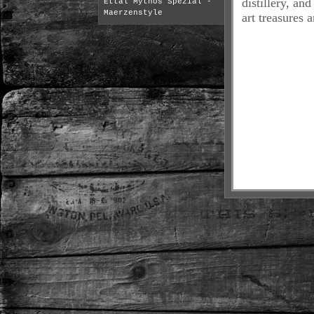
distillery, an
Ettal Mythos Spezial -
Maerzenstyle
art treasures a