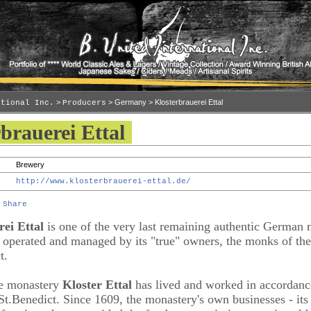
>
> Germany > Klosterbrauerei Ettal
ational Inc.
Producers
brauerei Ettal
Brewery
http://www.klosterbrauerei-ettal.de/
ei Ettal
is one of the very last remaining authentic German 
ll operated and managed by its "true" owners, the monks of th
t.
he monastery
Kloster Ettal
has lived and worked in accordanc
St.Benedict. Since 1609, the monastery's own businesses - it