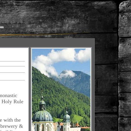
monastic
e Holy Rule
e with the
s brewery &