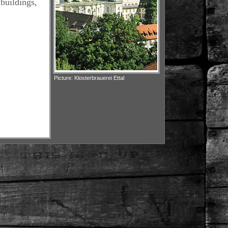
 buildings,
Picture: Klosterbrauerei Ettal